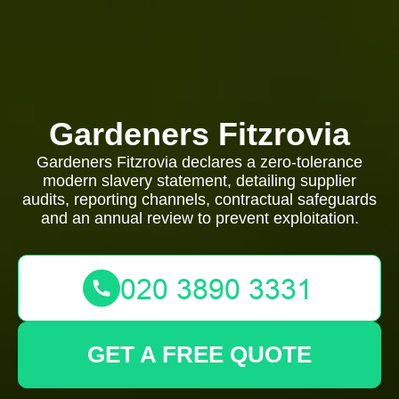
Gardeners Fitzrovia
Gardeners Fitzrovia declares a zero-tolerance
modern slavery statement, detailing supplier
audits, reporting channels, contractual safeguards
and an annual review to prevent exploitation.
GET A FREE QUOTE