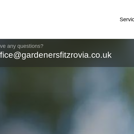
Servi
ve any questions?
ffice@gardenersfitzrovia.co.uk