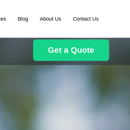
ces
Blog
About Us
Contact Us
Get a Quote