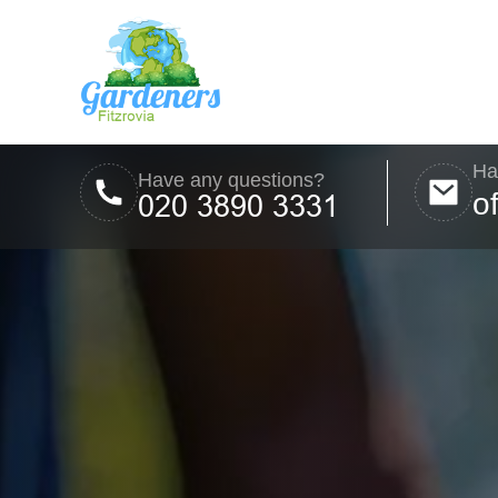
Ha
Have any questions?
o